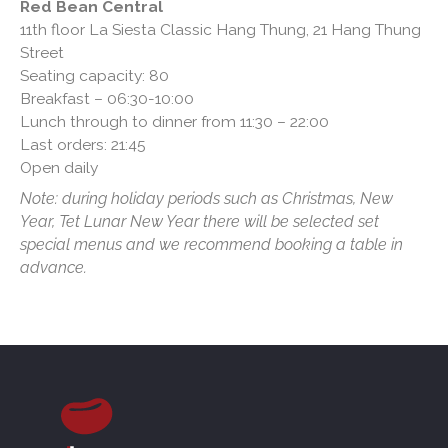
Red Bean Central
11th floor La Siesta Classic Hang Thung, 21 Hang Thung
Street
Seating capacity: 80
Breakfast – 06:30-10:00
Lunch through to dinner from 11:30 – 22:00
Last orders: 21:45
Open daily
Note: during holiday periods such as Christmas, New
Year, Tet Lunar New Year there will be selected set
special menus and we recommend booking a table in
advance.