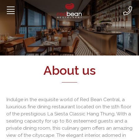
Skip
to
content
About us
Indulge in the exquisite world of Red Bean Central, a
luxurious fine dining restaurant located on the 11th floor
of the prestigious La Siesta Classic Hang Thung. With a
seating capacity for up to 80 esteemed guests and a
private dining room, this culinary gem offers an amazing
view of the cityscape. The elegant interior, adorned in