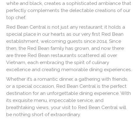
white and black, creates a sophisticated ambiance that
perfectly complements the delectable creations of our
top chef.
Red Bean Central is not just any restaurant; it holds a
special place in our hearts as our very first Red Bean
establishment, welcoming guests since 2014. Since
then, the Red Bean family has grown, and now there
are three Red Bean restaurants scattered all over
Vietnam, each embracing the spirit of culinary
excellence and creating memorable dining experiences.
Whether it’s a romantic dinner, a gathering with friends,
or a special occasion, Red Bean Central is the perfect
destination for an unforgettable dining experience. With
its exquisite menu, impeccable service, and
breathtaking views, your visit to Red Bean Central will
be nothing short of extraordinary.