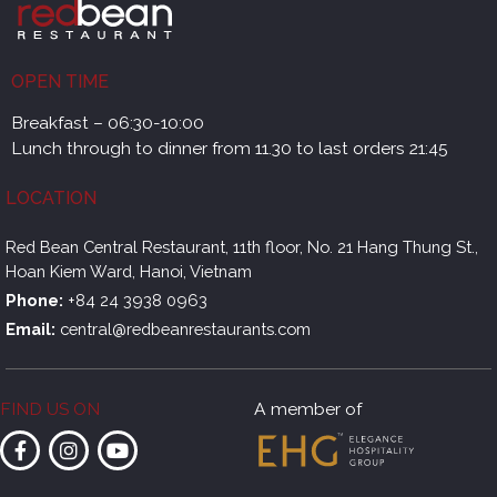
OPEN TIME
Breakfast – 06:30-10:00
Lunch through to dinner from 11.30 to last orders 21:45
LOCATION
Red Bean Central Restaurant, 11th floor, No. 21 Hang Thung St.,
Hoan Kiem Ward, Hanoi, Vietnam
Phone:
+84 24 3938 0963
Email:
central@redbeanrestaurants.com
FIND US ON
A member of