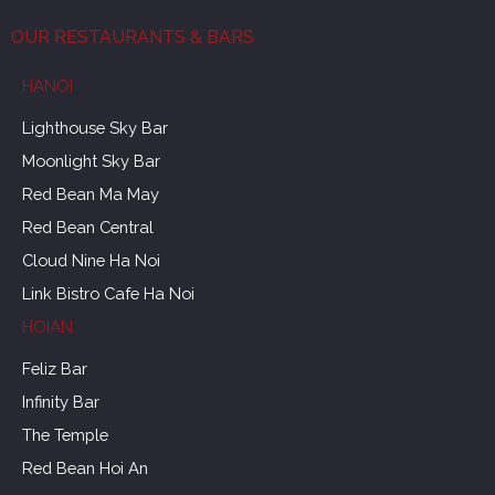
OUR RESTAURANTS & BARS
HANOI
Lighthouse Sky Bar
Moonlight Sky Bar
Red Bean Ma May
Red Bean Central
Cloud Nine Ha Noi
Link Bistro Cafe Ha Noi
HOIAN
Feliz Bar
Infinity Bar
The Temple
Red Bean Hoi An